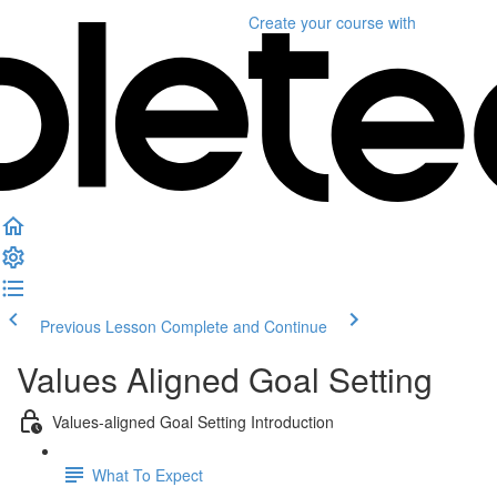
Create your course
with
Previous Lesson
Complete and Continue
Values Aligned Goal Setting
Values-aligned Goal Setting Introduction
What To Expect