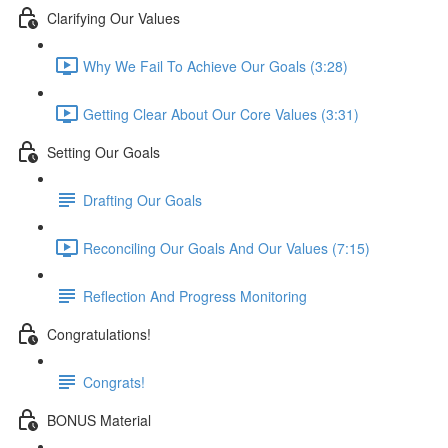
Clarifying Our Values
Why We Fail To Achieve Our Goals (3:28)
Getting Clear About Our Core Values (3:31)
Setting Our Goals
Drafting Our Goals
Reconciling Our Goals And Our Values (7:15)
Reflection And Progress Monitoring
Congratulations!
Congrats!
BONUS Material