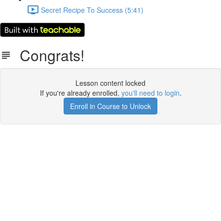
Secret Recipe To Success (5:41)
Congrats!
Lesson content locked
If you're already enrolled,
you'll need to login
.
Enroll in Course to Unlock