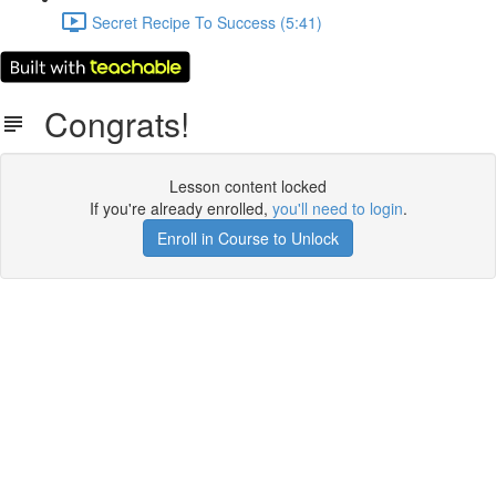
Secret Recipe To Success (5:41)
Congrats!
Lesson content locked
If you're already enrolled,
you'll need to login
.
Enroll in Course to Unlock