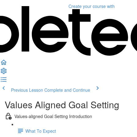
Create your course
with
Previous Lesson
Complete and Continue
Values Aligned Goal Setting
Values-aligned Goal Setting Introduction
What To Expect