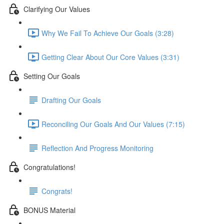
Clarifying Our Values
Why We Fail To Achieve Our Goals (3:28)
Getting Clear About Our Core Values (3:31)
Setting Our Goals
Drafting Our Goals
Reconciling Our Goals And Our Values (7:15)
Reflection And Progress Monitoring
Congratulations!
Congrats!
BONUS Material