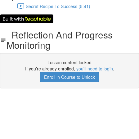
Secret Recipe To Success (5:41)
Reflection And Progress
Monitoring
Lesson content locked
If you're already enrolled,
you'll need to login
.
Enroll in Course to Unlock