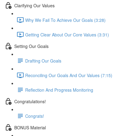
Clarifying Our Values
Why We Fail To Achieve Our Goals (3:28)
Getting Clear About Our Core Values (3:31)
Setting Our Goals
Drafting Our Goals
Reconciling Our Goals And Our Values (7:15)
Reflection And Progress Monitoring
Congratulations!
Congrats!
BONUS Material