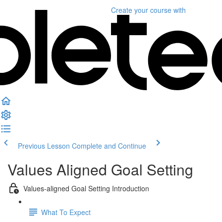
Create your course
with
Previous Lesson
Complete and Continue
Values Aligned Goal Setting
Values-aligned Goal Setting Introduction
What To Expect